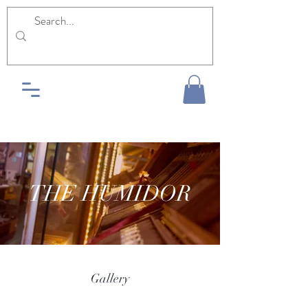
THE HUMIDOR
Gallery