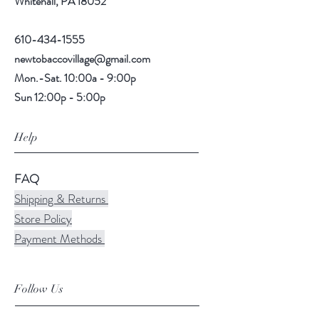
Whitehall, PA 18052
610-434-1555
newtobaccovillage@gmail.com
Mon.-Sat. 10:00a - 9:00p
Sun 12:00p - 5:00p
Help
FAQ
Shipping & Returns
Store Policy
Payment Methods
Follow Us