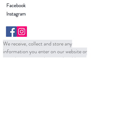
Facebook
Instagram
We receive, collect and store any
information you enter on our website or
provide us in any other way. In addition,
we collect the Internet protocol (IP)
address used to connect your computer to
the Internet; login; e-mail address;
password; computer and connection
information and purchase history. We
may use software tools to measure and
collect session information, including page
response times, length of visits to certain
pages, page interaction information, and