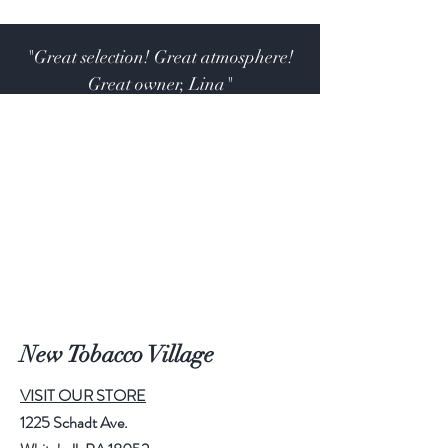
"Great selection! Great atmosphere!
Great owner, Lina"
John. R. M.
New Tobacco Village
VISIT OUR STORE
1225 Schadt Ave.