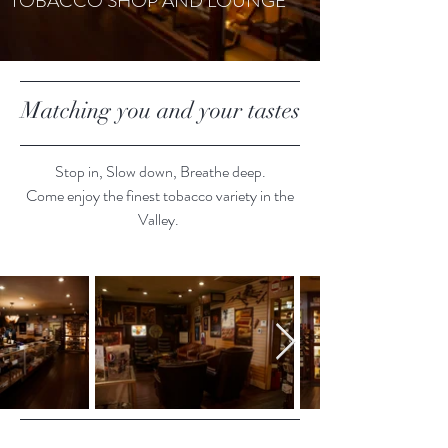
TOBACCO SHOP AND LOUNGE
Matching you and your tastes
Stop in, Slow down, Breathe deep.
Come enjoy the finest tobacco variety in the
Valley.