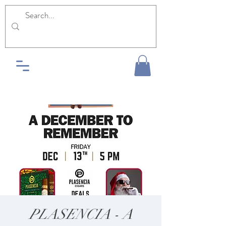
PLASENCIA - A