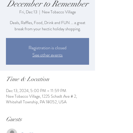
December to Remember
Fri, Dec 13
  |  
New Tobacco Village
Deals, Raffles, Food, Drink and FUN ... a great
break from your hectic holiday shopping.
Registration is closed
See other events
Time & Location
Dec 13, 2024, 5:00 PM – 11:59 PM
New Tobacco Village, 1225 Schadt Ave # 2,
Whitehall Township, PA 18052, USA
Guests