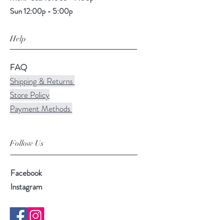
Sun 12:00p - 5:00p
Help
FAQ
Shipping & Returns
Store Policy
Payment Methods
Follow Us
Facebook
Instagram