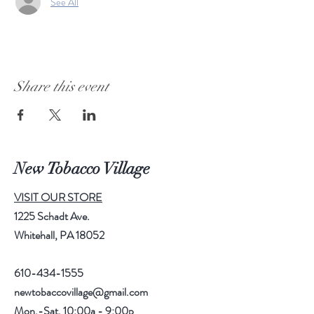
See All
Share this event
New Tobacco Village
VISIT OUR STORE
1225 Schadt Ave.
Whitehall, PA 18052
610-434-1555
newtobaccovillage@gmail.com
Mon.-Sat. 10:00a - 9:00p