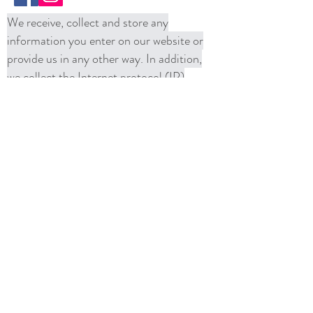
We receive, collect and store any
information you enter on our website or
provide us in any other way. In addition,
we collect the Internet protocol (IP)
address used to connect your computer to
the Internet; login; e-mail address;
password; computer and connection
information and purchase history. We
may use software tools to measure and
collect session information, including page
response times, length of visits to certain
pages, page interaction information, and
methods used to browse away from the
page. We also collect personally
identifiable information (including name,
email, password, communications);