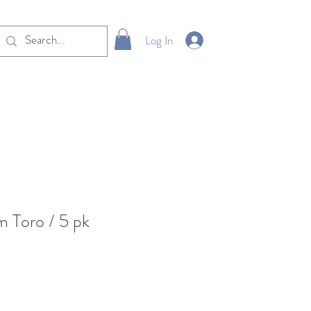
Log In
 Toro / 5 pk
e
ce