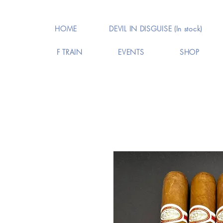
HOME
DEVIL IN DISGUISE (In stock)
F TRAIN
EVENTS
SHOP