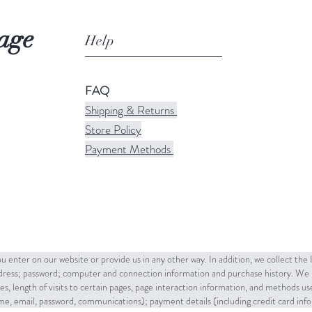
age
Help
FAQ
Shipping & Returns
Store Policy
Payment Methods
u enter on our website or provide us in any other way. In addition, we collect the
ddress; password; computer and connection information and purchase history. We 
es, length of visits to certain pages, page interaction information, and methods u
name, email, password, communications); payment details (including credit card in