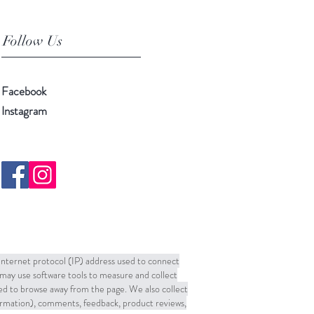
Follow Us
Facebook
Instagram
 Internet protocol (IP) address used to connect
may use software tools to measure and collect
sed to browse away from the page. We also collect
formation), comments, feedback, product reviews,