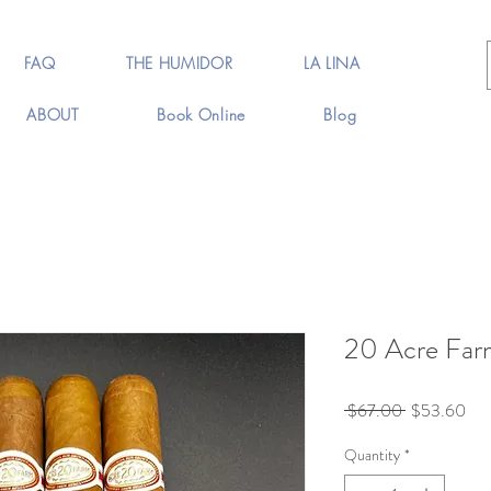
FAQ
THE HUMIDOR
LA LINA
ABOUT
Book Online
Blog
20 Acre Farm
Regular
Sal
 $67.00 
$53.60
Price
Pri
Quantity
*