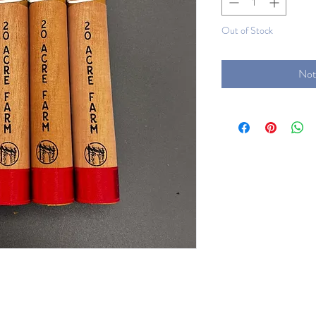
Out of Stock
Not