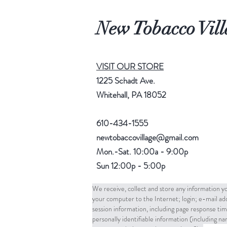
New Tobacco Vill
VISIT OUR STORE
1225 Schadt Ave.
Whitehall, PA 18052
610-434-1555
newtobaccovillage@gmail.com
Mon.-Sat. 10:00a - 9:00p
Sun 12:00p - 5:00p
We receive, collect and store any information yo
your computer to the Internet; login; e-mail a
session information, including page response tim
personally identifiable information (including 