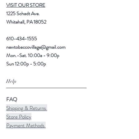
VISIT OUR STORE
1225 Schadt Ave.
Whitehall, PA 18052
610-434-1555
newtobaccovillage@gmail.com
Mon.-Sat. 10:00a - 9:00p
Sun 12:00p - 5:00p
Help
FAQ
Shipping & Returns
Store Policy
Payment Methods