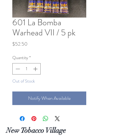
601 La Bomba
Warhead VII / 5 pk
Price
$52.50
Quantity
*
Out of Stock
Notify When Available
New Tobacco Village