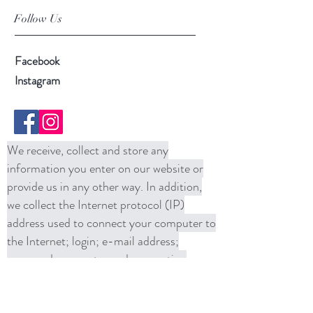
Follow Us
Facebook
Instagram
We receive, collect and store any
information you enter on our website or
provide us in any other way. In addition,
we collect the Internet protocol (IP)
address used to connect your computer to
the Internet; login; e-mail address;
password; computer and connection
information and purchase history. We
may use software tools to measure and