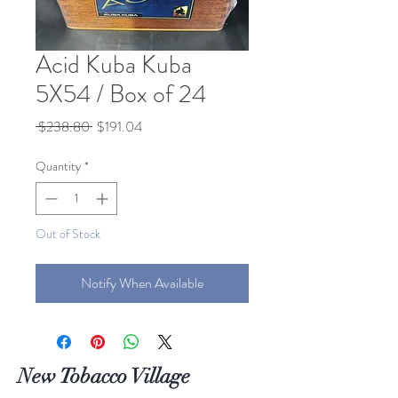
Acid Kuba Kuba
5X54 / Box of 24
Regular
Sale
 $238.80 
$191.04
Price
Price
Quantity
*
Out of Stock
Notify When Available
New Tobacco Village