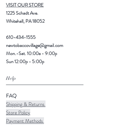
VISIT OUR STORE
1225 Schadt Ave.
Whitehall, PA 18052
610-434-1555
newtobaccovillage@gmail.com
Mon.-Sat. 10:00a - 9:00p
Sun 12:00p - 5:00p
Help
FAQ
Shipping & Returns
Store Policy
Payment Methods