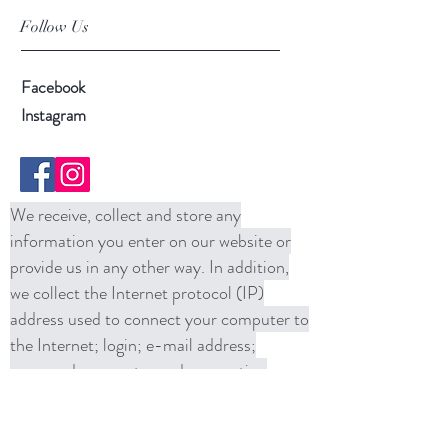
Follow Us
Facebook
Instagram
We receive, collect and store any
information you enter on our website or
provide us in any other way. In addition,
we collect the Internet protocol (IP)
address used to connect your computer to
the Internet; login; e-mail address;
password; computer and connection
information and purchase history. We
may use software tools to measure and