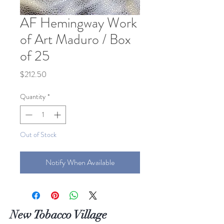
AF Hemingway Work
of Art Maduro / Box
of 25
Price
$212.50
Quantity
*
Out of Stock
Notify When Available
New Tobacco Village