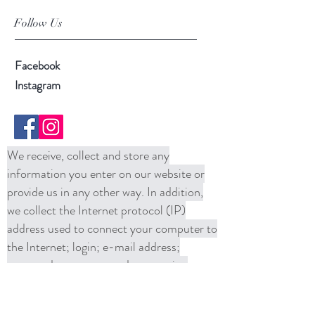
Follow Us
Facebook
Instagram
We receive, collect and store any
information you enter on our website or
provide us in any other way. In addition,
we collect the Internet protocol (IP)
address used to connect your computer to
the Internet; login; e-mail address;
password; computer and connection
information and purchase history. We
may use software tools to measure and