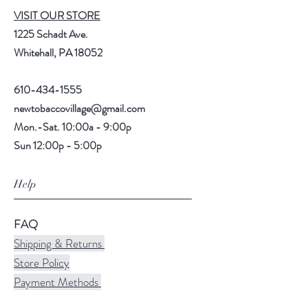
VISIT OUR STORE
1225 Schadt Ave.
Whitehall, PA 18052
610-434-1555
newtobaccovillage@gmail.com
Mon.-Sat. 10:00a - 9:00p
Sun 12:00p - 5:00p
Help
FAQ
Shipping & Returns
Store Policy
Payment Methods