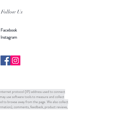
Follow Us
Facebook
Instagram
 Internet protocol (IP) address used to connect
may use software tools to measure and collect
sed to browse away from the page. We also collect
formation), comments, feedback, product reviews,