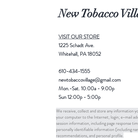
New Tobacco Vill
VISIT OUR STORE
1225 Schadt Ave.
Whitehall, PA 18052
610-434-1555
newtobaccovillage@gmail.com
Mon.-Sat. 10:00a - 9:00p
Sun 12:00p - 5:00p
We receive, collect and store any information yo
your computer to the Internet; login; e-mail a
session information, including page response tim
personally identifiable information (including 
recommendations, and personal profile.