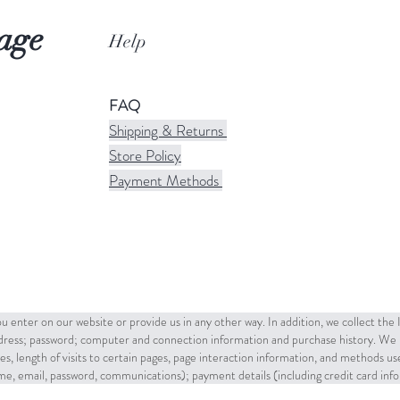
age
Help
FAQ
Shipping & Returns
Store Policy
Payment Methods
u enter on our website or provide us in any other way. In addition, we collect the
ddress; password; computer and connection information and purchase history. We 
es, length of visits to certain pages, page interaction information, and methods u
name, email, password, communications); payment details (including credit card in