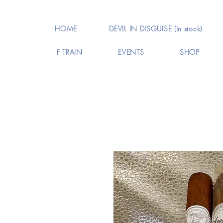
HOME
DEVIL IN DISGUISE (In stock)
F TRAIN
EVENTS
SHOP