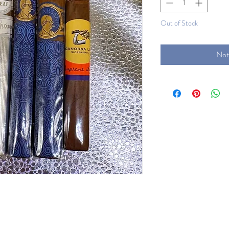
Out of Stock
Not