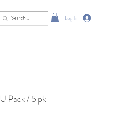
Log In
U Pack / 5 pk