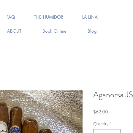
FAQ
THE HUMIDOR
LA LINA
ABOUT
Book Online
Blog
Aganorsa JS
Price
$62.00
Quantity
*