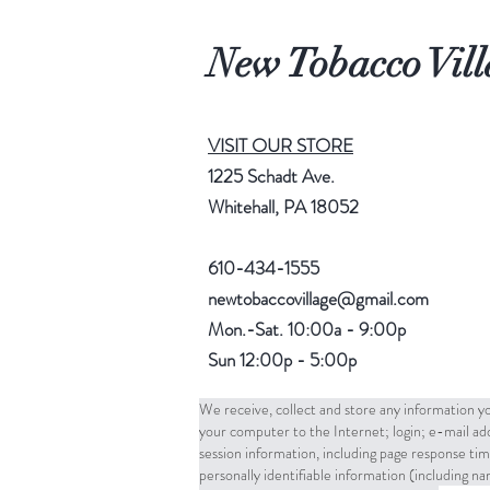
New Tobacco Vill
VISIT OUR STORE
1225 Schadt Ave.
Whitehall, PA 18052
610-434-1555
newtobaccovillage@gmail.com
Mon.-Sat. 10:00a - 9:00p
Sun 12:00p - 5:00p
We receive, collect and store any information yo
your computer to the Internet; login; e-mail a
session information, including page response tim
personally identifiable information (including 