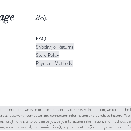
age
Help
FAQ
Shipping & Returns
Store Policy
Payment Methods
u enter on our website or provide us in any other way. In addition, we collect the
ddress; password; computer and connection information and purchase history. We 
es, length of visits to certain pages, page interaction information, and methods u
name, email, password, communications); payment details (including credit card in