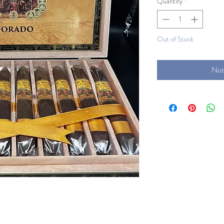
Quantity
*
Out of Stock
Not