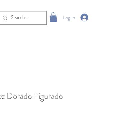
Log In
ez Dorado Figurado
le
ice