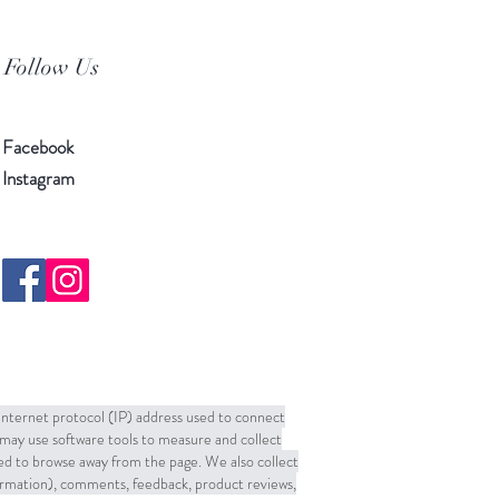
Follow Us
Facebook
Instagram
 Internet protocol (IP) address used to connect
may use software tools to measure and collect
sed to browse away from the page. We also collect
formation), comments, feedback, product reviews,