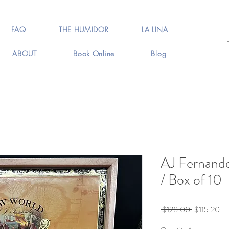
FAQ
THE HUMIDOR
LA LINA
ABOUT
Book Online
Blog
AJ Fernand
/ Box of 10
Regular
Sa
 $128.00 
$115.20
Price
Pr