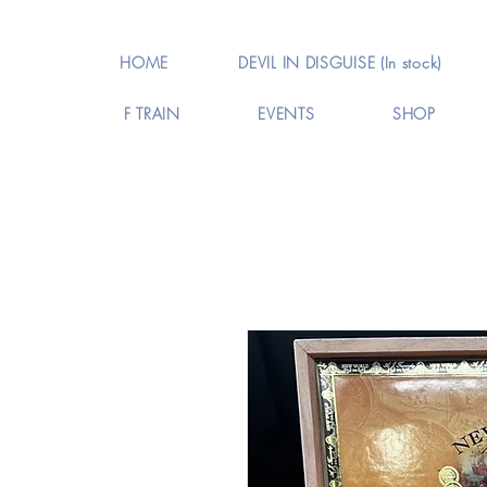
HOME
DEVIL IN DISGUISE (In stock)
F TRAIN
EVENTS
SHOP