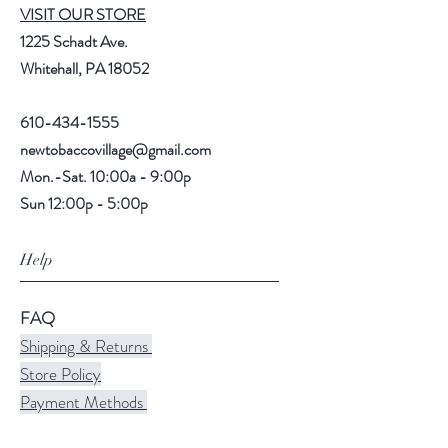
VISIT OUR STORE
1225 Schadt Ave.
Whitehall, PA 18052
610-434-1555
newtobaccovillage@gmail.com
Mon.-Sat. 10:00a - 9:00p
Sun 12:00p - 5:00p
Help
FAQ
Shipping & Returns
Store Policy
Payment Methods