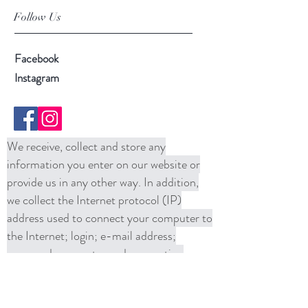
Follow Us
Facebook
Instagram
We receive, collect and store any
information you enter on our website or
provide us in any other way. In addition,
we collect the Internet protocol (IP)
address used to connect your computer to
the Internet; login; e-mail address;
password; computer and connection
information and purchase history. We
may use software tools to measure and
collect session information, including page