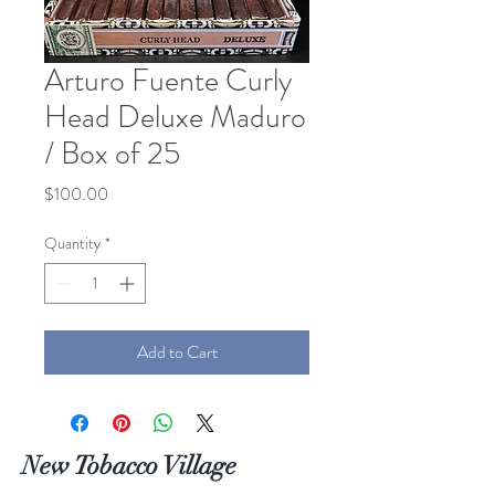
Arturo Fuente Curly
Head Deluxe Maduro
/ Box of 25
Price
$100.00
Quantity
*
Add to Cart
New Tobacco Village