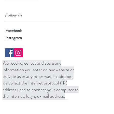
Follow Us
Facebook
Instagram
We receive, collect and store any
information you enter on our website or
provide us in any other way. In addition,
we collect the Internet protocol (IP)
address used to connect your computer to
the Internet; login; e-mail address;
password; computer and connection
information and purchase history. We