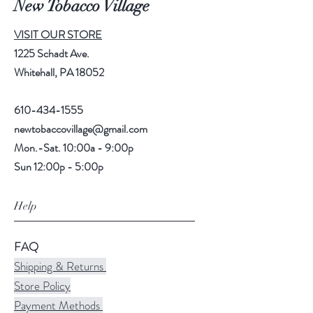
New Tobacco Village
VISIT OUR STORE
1225 Schadt Ave.
Whitehall, PA 18052
610-434-1555
newtobaccovillage@gmail.com
Mon.-Sat. 10:00a - 9:00p
Sun 12:00p - 5:00p
Help
FAQ
Shipping & Returns
Store Policy
Payment Methods