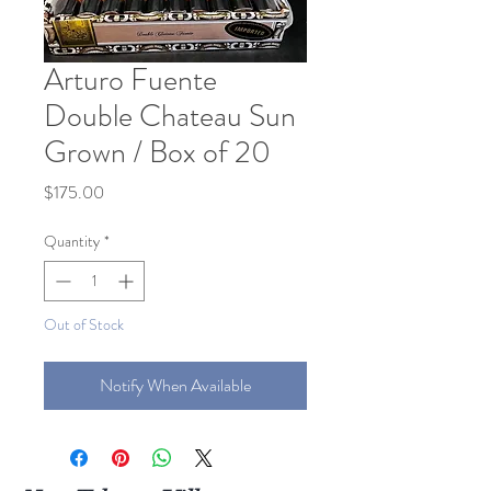
Arturo Fuente
Double Chateau Sun
Grown / Box of 20
Price
$175.00
Quantity
*
Out of Stock
Notify When Available