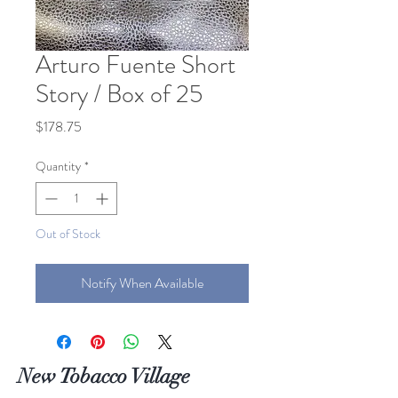
Arturo Fuente Short
Story / Box of 25
Price
$178.75
Quantity
*
Out of Stock
Notify When Available
New Tobacco Village