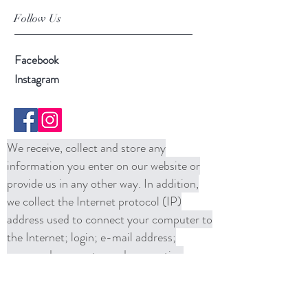
Follow Us
Facebook
Instagram
We receive, collect and store any
information you enter on our website or
provide us in any other way. In addition,
we collect the Internet protocol (IP)
address used to connect your computer to
the Internet; login; e-mail address;
password; computer and connection
information and purchase history. We
may use software tools to measure and