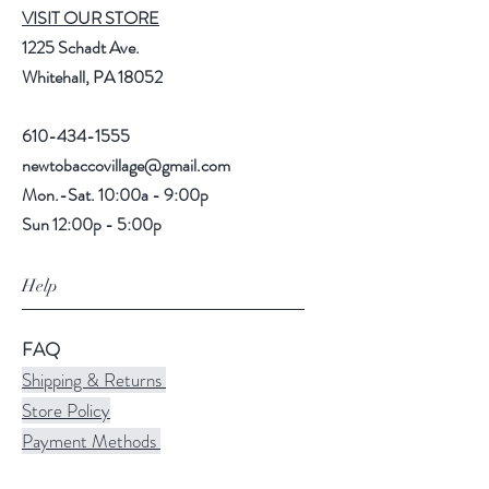
VISIT OUR STORE
1225 Schadt Ave.
Whitehall, PA 18052
610-434-1555
newtobaccovillage@gmail.com
Mon.-Sat. 10:00a - 9:00p
Sun 12:00p - 5:00p
Help
FAQ
Shipping & Returns
Store Policy
Payment Methods