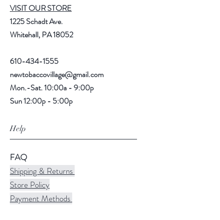
VISIT OUR STORE
1225 Schadt Ave.
Whitehall, PA 18052
610-434-1555
newtobaccovillage@gmail.com
Mon.-Sat. 10:00a - 9:00p
Sun 12:00p - 5:00p
Help
FAQ
Shipping & Returns
Store Policy
Payment Methods