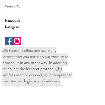
Follow Us
Facebook
Instagram
We receive, collect and store any
information you enter on our website or
provide us in any other way. In addition,
we collect the Internet protocol (IP)
address used to connect your computer to
the Internet; login; e-mail address;
password; computer and connection
information and purchase history. We
may use software tools to measure and