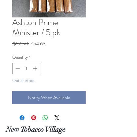
Ashton Prime
Minister / 5 pk
Regular
Sale
 $57.50 
$54.63
Price
Price
Quantity
*
Out of Stock
Notify When Available
New Tobacco Village