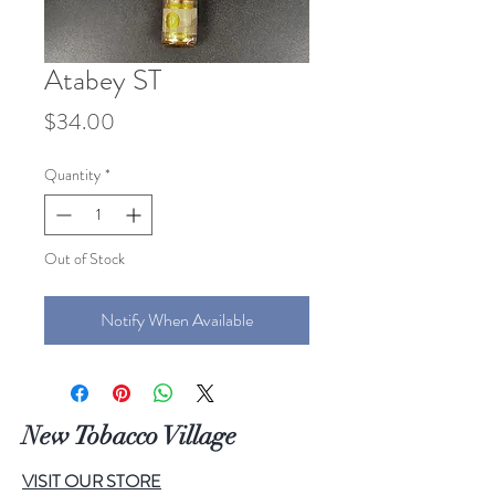
Atabey ST
Price
$34.00
Quantity
*
Out of Stock
Notify When Available
New Tobacco Village
VISIT OUR STORE