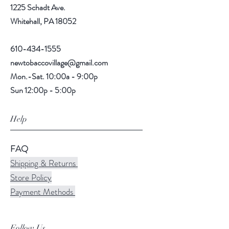
1225 Schadt Ave.
Whitehall, PA 18052
610-434-1555
newtobaccovillage@gmail.com
Mon.-Sat. 10:00a - 9:00p
Sun 12:00p - 5:00p
Help
FAQ
Shipping & Returns
Store Policy
Payment Methods
Follow Us