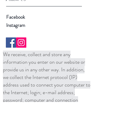
Facebook
Instagram
We receive, collect and store any
information you enter on our website or
provide us in any other way. In addition,
we collect the Internet protocol (IP)
address used to connect your computer to
the Internet; login; e-mail address;
password; computer and connection
information and purchase history. We
may use software tools to measure and
collect session information, including page
response times, length of visits to certain