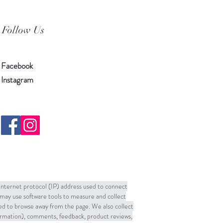
Follow Us
Facebook
Instagram
 Internet protocol (IP) address used to connect
may use software tools to measure and collect
sed to browse away from the page. We also collect
formation), comments, feedback, product reviews,