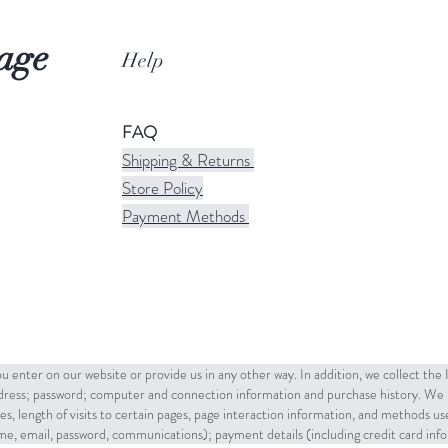
age
Help
FAQ
Shipping & Returns
Store Policy
Payment Methods
u enter on our website or provide us in any other way. In addition, we collect the
ddress; password; computer and connection information and purchase history. We 
es, length of visits to certain pages, page interaction information, and methods u
name, email, password, communications); payment details (including credit card in