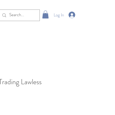
Log In
Trading Lawless