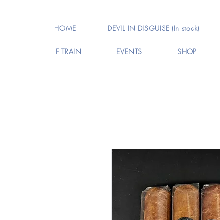
HOME
DEVIL IN DISGUISE (In stock)
F TRAIN
EVENTS
SHOP