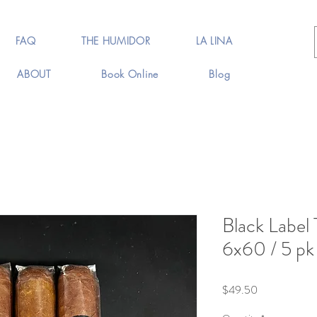
FAQ
THE HUMIDOR
LA LINA
ABOUT
Book Online
Blog
Black Label 
6x60 / 5 pk
Price
$49.50