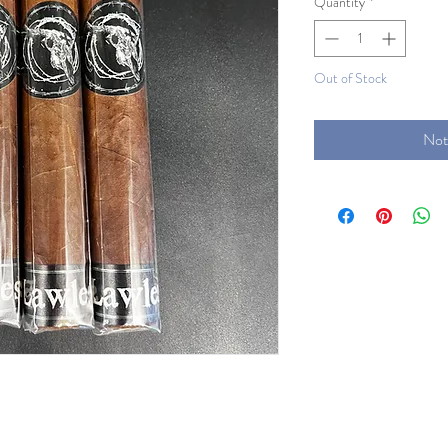
Quantity
*
Out of Stock
Not