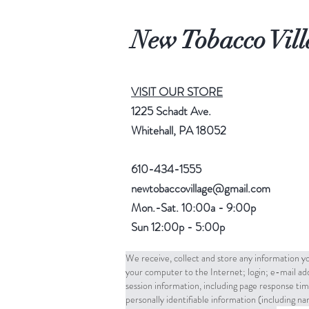
New Tobacco Vill
VISIT OUR STORE
1225 Schadt Ave.
Whitehall, PA 18052
610-434-1555
newtobaccovillage@gmail.com
Mon.-Sat. 10:00a - 9:00p
Sun 12:00p - 5:00p
We receive, collect and store any information yo
your computer to the Internet; login; e-mail a
session information, including page response tim
personally identifiable information (including 