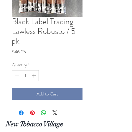
Black Label Trading
Lawless Robusto / 5
pk
Price
$46.25
Quantity
*
Add to Cart
New Tobacco Village