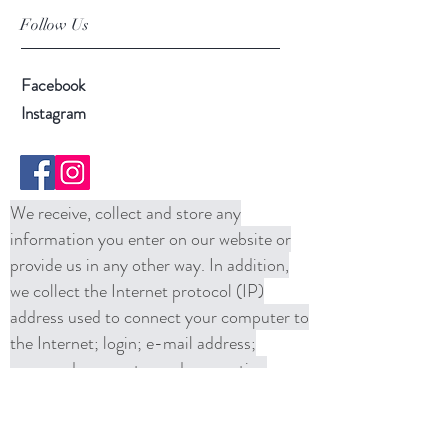
Follow Us
Facebook
Instagram
We receive, collect and store any
information you enter on our website or
provide us in any other way. In addition,
we collect the Internet protocol (IP)
address used to connect your computer to
the Internet; login; e-mail address;
password; computer and connection
information and purchase history. We
may use software tools to measure and
collect session information, including page