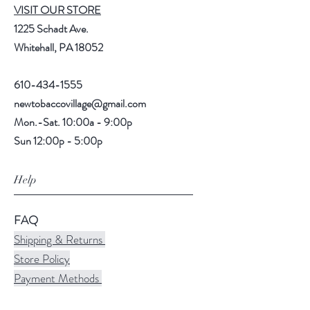
VISIT OUR STORE
1225 Schadt Ave.
Whitehall, PA 18052
610-434-1555
newtobaccovillage@gmail.com
Mon.-Sat. 10:00a - 9:00p
Sun 12:00p - 5:00p
Help
FAQ
Shipping & Returns
Store Policy
Payment Methods