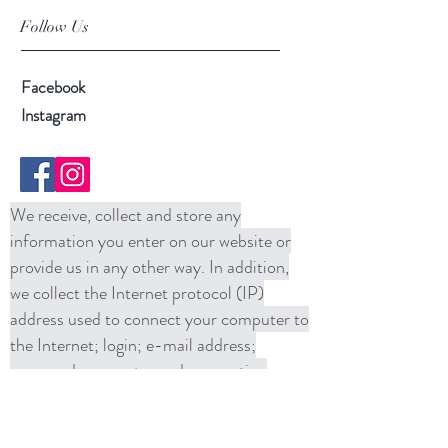
Follow Us
Facebook
Instagram
We receive, collect and store any
information you enter on our website or
provide us in any other way. In addition,
we collect the Internet protocol (IP)
address used to connect your computer to
the Internet; login; e-mail address;
password; computer and connection
information and purchase history. We
may use software tools to measure and