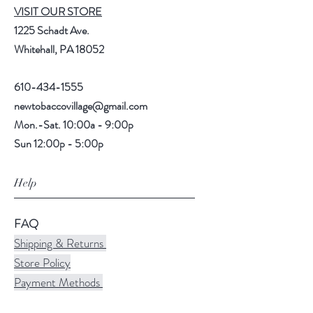
VISIT OUR STORE
1225 Schadt Ave.
Whitehall, PA 18052
610-434-1555
newtobaccovillage@gmail.com
Mon.-Sat. 10:00a - 9:00p
Sun 12:00p - 5:00p
Help
FAQ
Shipping & Returns
Store Policy
Payment Methods