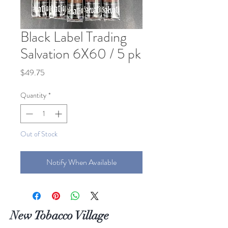
Black Label Trading
Salvation 6X60 / 5 pk
Price
$49.75
Quantity
*
Out of Stock
Notify When Available
New Tobacco Village