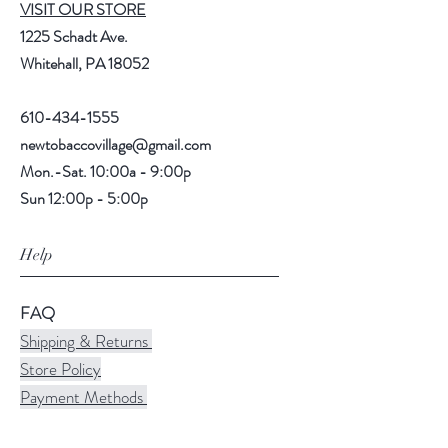
VISIT OUR STORE
1225 Schadt Ave.
Whitehall, PA 18052
610-434-1555
newtobaccovillage@gmail.com
Mon.-Sat. 10:00a - 9:00p
Sun 12:00p - 5:00p
Help
FAQ
Shipping & Returns
Store Policy
Payment Methods