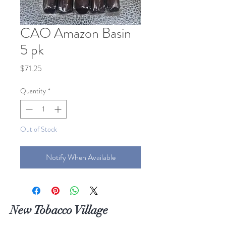
CAO Amazon Basin
5 pk
Price
$71.25
Quantity
*
Out of Stock
Notify When Available
New Tobacco Village