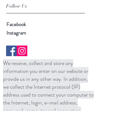
Follow Us
Facebook
Instagram
We receive, collect and store any
information you enter on our website or
provide us in any other way. In addition,
we collect the Internet protocol (IP)
address used to connect your computer to
the Internet; login; e-mail address;
password; computer and connection
information and purchase history. We
may use software tools to measure and
collect session information, including page