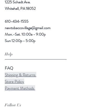
1225 Schadt Ave.
Whitehall, PA 18052
610-434-1555
newtobaccovillage@gmail.com
Mon.-Sat. 10:00a - 9:00p
Sun 12:00p - 5:00p
Help
FAQ
Shipping & Returns
Store Policy
Payment Methods
Follow Us