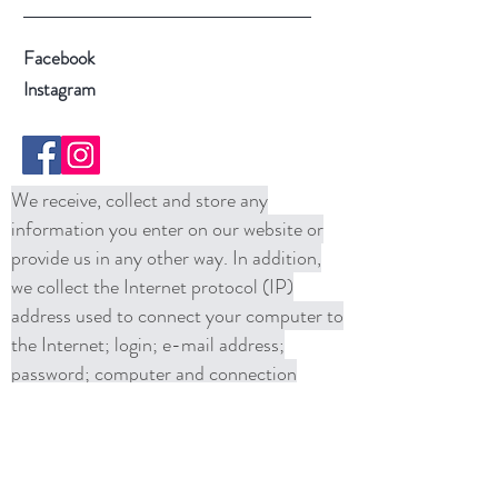
Facebook
Instagram
We receive, collect and store any
information you enter on our website or
provide us in any other way. In addition,
we collect the Internet protocol (IP)
address used to connect your computer to
the Internet; login; e-mail address;
password; computer and connection
information and purchase history. We
may use software tools to measure and
collect session information, including page
response times, length of visits to certain