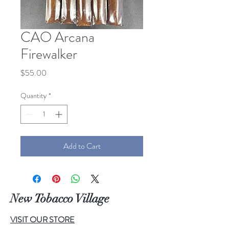
CAO Arcana
Firewalker
Price
$55.00
Quantity
*
Add to Cart
New Tobacco Village
VISIT OUR STORE