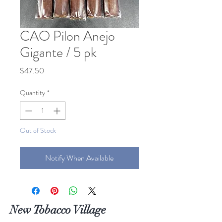
CAO Pilon Anejo
Gigante / 5 pk
Price
$47.50
Quantity
*
Out of Stock
Notify When Available
New Tobacco Village