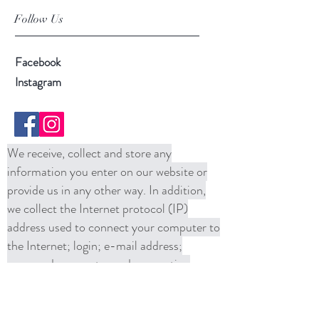
Follow Us
Facebook
Instagram
We receive, collect and store any
information you enter on our website or
provide us in any other way. In addition,
we collect the Internet protocol (IP)
address used to connect your computer to
the Internet; login; e-mail address;
password; computer and connection
information and purchase history. We
may use software tools to measure and