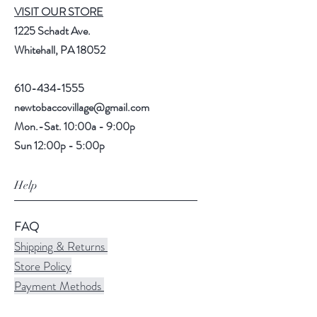
VISIT OUR STORE
1225 Schadt Ave.
Whitehall, PA 18052
610-434-1555
newtobaccovillage@gmail.com
Mon.-Sat. 10:00a - 9:00p
Sun 12:00p - 5:00p
Help
FAQ
Shipping & Returns
Store Policy
Payment Methods