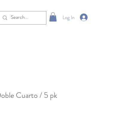
Log In
oble Cuarto / 5 pk