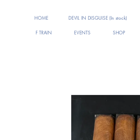
HOME
DEVIL IN DISGUISE (In stock)
F TRAIN
EVENTS
SHOP