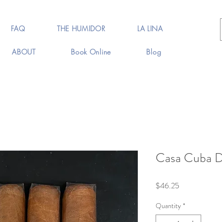
FAQ
THE HUMIDOR
LA LINA
ABOUT
Book Online
Blog
Casa Cuba D
Price
$46.25
Quantity
*