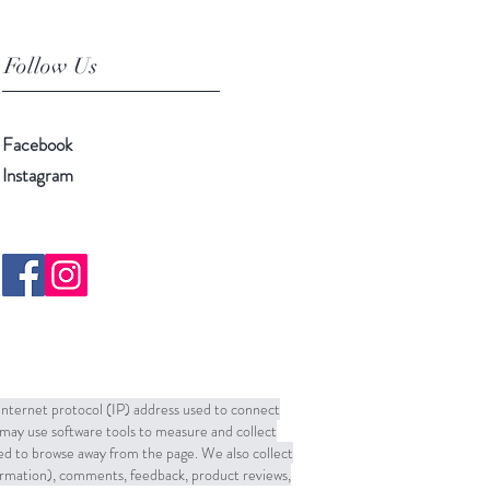
Follow Us
Facebook
Instagram
 Internet protocol (IP) address used to connect
may use software tools to measure and collect
sed to browse away from the page. We also collect
formation), comments, feedback, product reviews,