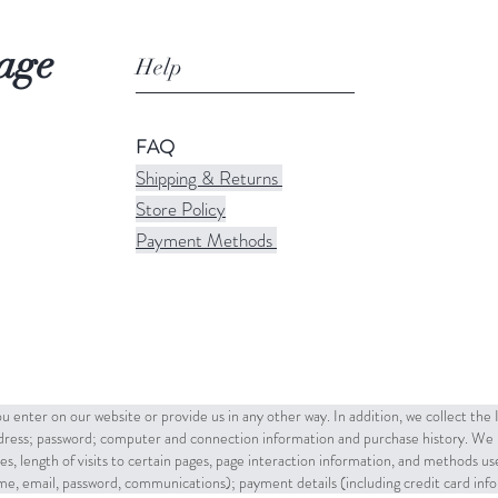
age
Help
FAQ
Shipping & Returns
Store Policy
Payment Methods
u enter on our website or provide us in any other way. In addition, we collect the
ddress; password; computer and connection information and purchase history. We 
es, length of visits to certain pages, page interaction information, and methods u
name, email, password, communications); payment details (including credit card in