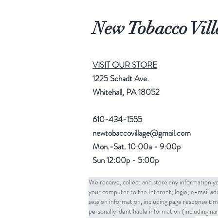
New Tobacco Vill
VISIT OUR STORE
1225 Schadt Ave.
Whitehall, PA 18052
610-434-1555
newtobaccovillage@gmail.com
Mon.-Sat. 10:00a - 9:00p
Sun 12:00p - 5:00p
We receive, collect and store any information yo
your computer to the Internet; login; e-mail a
session information, including page response tim
personally identifiable information (including 