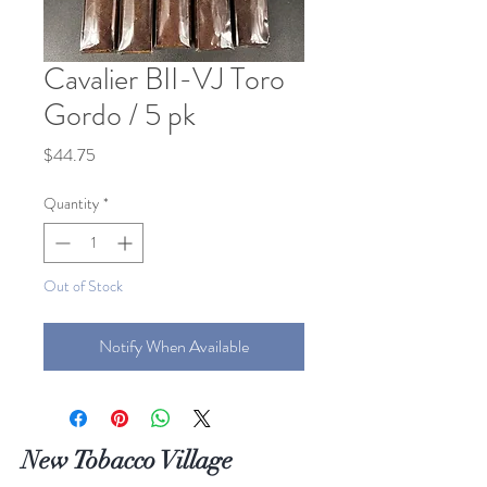
Cavalier BII-VJ Toro
Gordo / 5 pk
Price
$44.75
Quantity
*
Out of Stock
Notify When Available
New Tobacco Village