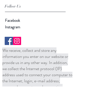
Follow Us
Facebook
Instagram
We receive, collect and store any
information you enter on our website or
provide us in any other way. In addition,
we collect the Internet protocol (IP)
address used to connect your computer to
the Internet; login; e-mail address;
password; computer and connection
information and purchase history. We
may use software tools to measure and