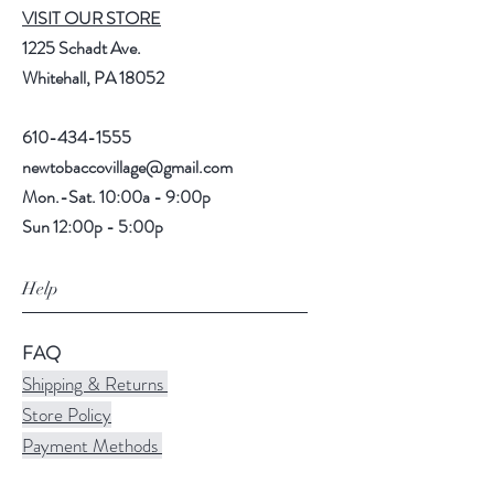
VISIT OUR STORE
1225 Schadt Ave.
Whitehall, PA 18052
610-434-1555
newtobaccovillage@gmail.com
Mon.-Sat. 10:00a - 9:00p
Sun 12:00p - 5:00p
Help
FAQ
Shipping & Returns
Store Policy
Payment Methods