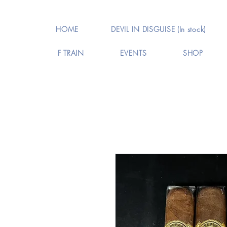
HOME
DEVIL IN DISGUISE (In stock)
F TRAIN
EVENTS
SHOP