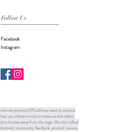
Follow Us
Facebook
Instagram
 Internet protocol (IP) address used to connect
may use software tools to measure and collect
sed to browse away from the page. We also collect
formation), comments, feedback, product reviews,