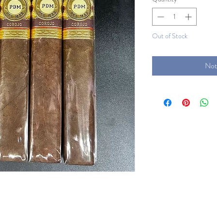
Out of Stock
Not