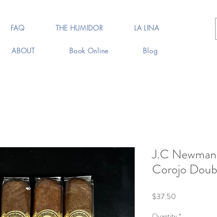
FAQ
THE HUMIDOR
LA LINA
ABOUT
Book Online
Blog
J.C Newman 
Corojo Doubl
Price
$37.50
Quantity
*