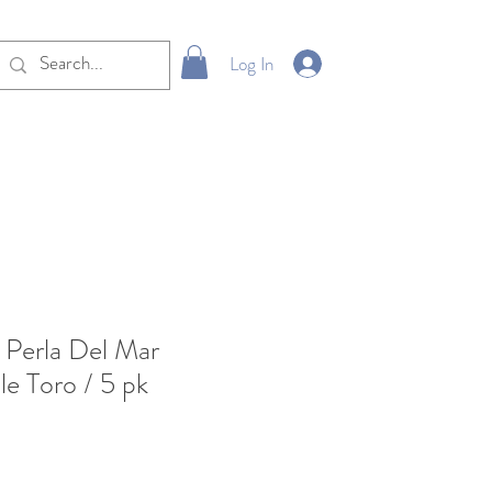
Log In
Perla Del Mar
e Toro / 5 pk