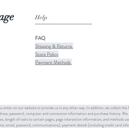
age
Help
FAQ
Shipping & Returns
Store Policy
Payment Methods
u enter on our website or provide us in any other way. In addition, we collect the
ddress; password; computer and connection information and purchase history. We 
es, length of visits to certain pages, page interaction information, and methods u
name, email, password, communications); payment details (including credit card in