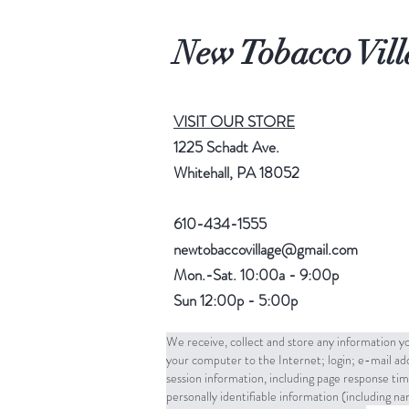
New Tobacco Vill
VISIT OUR STORE
1225 Schadt Ave.
Whitehall, PA 18052
610-434-1555
newtobaccovillage@gmail.com
Mon.-Sat. 10:00a - 9:00p
Sun 12:00p - 5:00p
We receive, collect and store any information yo
your computer to the Internet; login; e-mail a
session information, including page response tim
personally identifiable information (including 