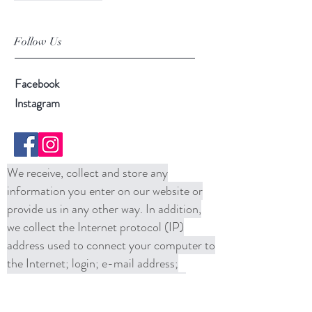
Follow Us
Facebook
Instagram
We receive, collect and store any
information you enter on our website or
provide us in any other way. In addition,
we collect the Internet protocol (IP)
address used to connect your computer to
the Internet; login; e-mail address;
password; computer and connection
information and purchase history. We