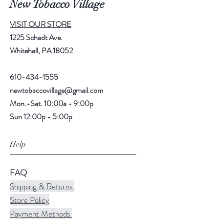
New Tobacco Village
VISIT OUR STORE
1225 Schadt Ave.
Whitehall, PA 18052
610-434-1555
newtobaccovillage@gmail.com
Mon.-Sat. 10:00a - 9:00p
Sun 12:00p - 5:00p
Help
FAQ
Shipping & Returns
Store Policy
Payment Methods