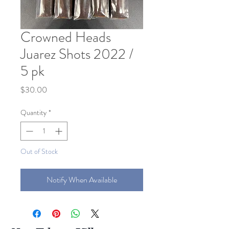
Crowned Heads
Juarez Shots 2022 /
5 pk
Price
$30.00
Quantity
*
Out of Stock
Notify When Available