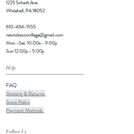
1225 Schadt Ave.
Whitehall, PA 18052
610-434-1555
newtobaccovillage@gmail.com
Mon.-Sat. 10:00a - 9:00p
Sun 12:00p - 5:00p
Help
FAQ
Shipping & Returns
Store Policy
Payment Methods
Follow Us