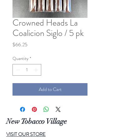
Crowned Heads La
Coalicion Siglo / 5 pk
Price
$66.25
Quantity
*
Add to Cart
New Tobacco Village
VISIT OUR STORE