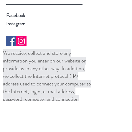
Facebook
Instagram
We receive, collect and store any
information you enter on our website or
provide us in any other way. In addition,
we collect the Internet protocol (IP)
address used to connect your computer to
the Internet; login; e-mail address;
password; computer and connection
information and purchase history. We
may use software tools to measure and
collect session information, including page
response times, length of visits to certain