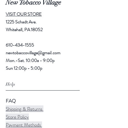
New Tobacco Village
VISIT OUR STORE
1225 Schadt Ave.
Whitehall, PA 18052
610-434-1555
newtobaccovillage@gmail.com
Mon.-Sat. 10:00a - 9:00p
Sun 12:00p - 5:00p
Help
FAQ
Shipping & Returns
Store Policy
Payment Methods