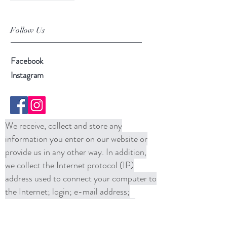
Follow Us
Facebook
Instagram
We receive, collect and store any
information you enter on our website or
provide us in any other way. In addition,
we collect the Internet protocol (IP)
address used to connect your computer to
the Internet; login; e-mail address;
password; computer and connection
information and purchase history. We