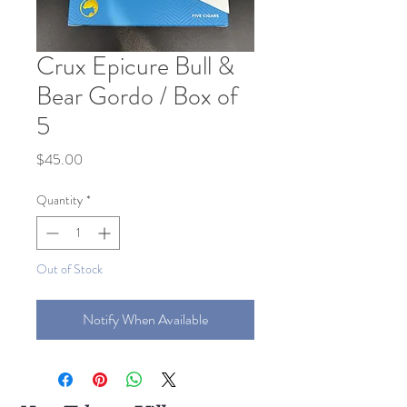
Crux Epicure Bull &
Bear Gordo / Box of
5
Price
$45.00
Quantity
*
Out of Stock
Notify When Available