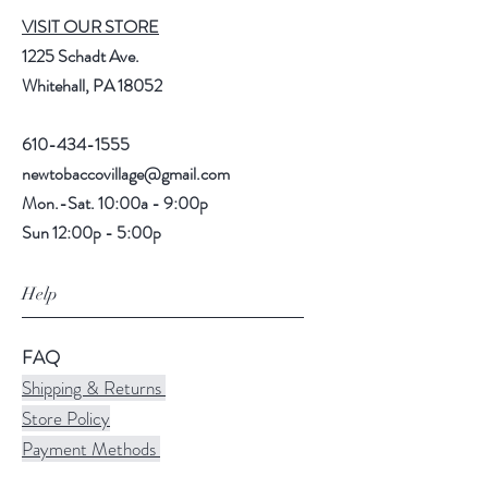
VISIT OUR STORE
1225 Schadt Ave.
Whitehall, PA 18052
610-434-1555
newtobaccovillage@gmail.com
Mon.-Sat. 10:00a - 9:00p
Sun 12:00p - 5:00p
Help
FAQ
Shipping & Returns
Store Policy
Payment Methods