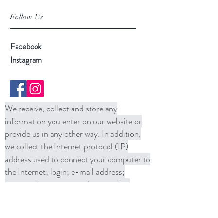
Follow Us
Facebook
Instagram
We receive, collect and store any
information you enter on our website or
provide us in any other way. In addition,
we collect the Internet protocol (IP)
address used to connect your computer to
the Internet; login; e-mail address;
password; computer and connection
information and purchase history. We
may use software tools to measure and