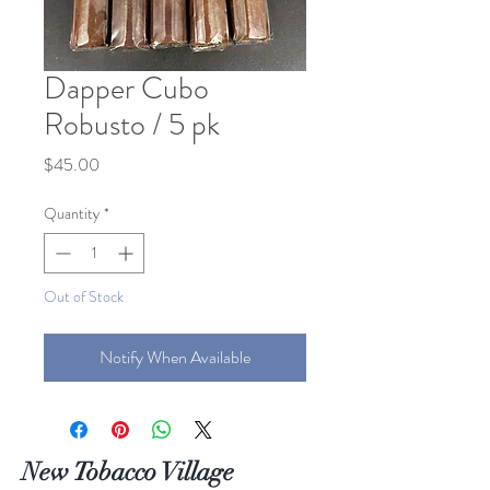
Dapper Cubo
Robusto / 5 pk
Price
$45.00
Quantity
*
Out of Stock
Notify When Available
New Tobacco Village