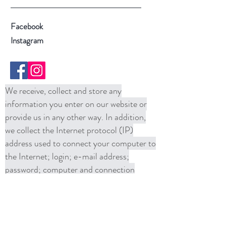
Facebook
Instagram
We receive, collect and store any
information you enter on our website or
provide us in any other way. In addition,
we collect the Internet protocol (IP)
address used to connect your computer to
the Internet; login; e-mail address;
password; computer and connection
information and purchase history. We
may use software tools to measure and
collect session information, including page
response times, length of visits to certain