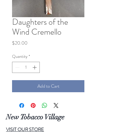
Daughters of the
Wind Cremello
Price
$20.00
Quantity
*
Add to Cart
New Tobacco Village
VISIT OUR STORE