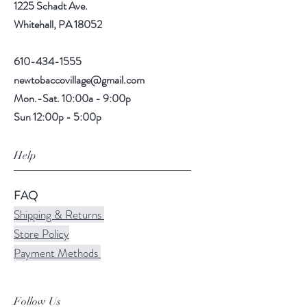
1225 Schadt Ave.
Whitehall, PA 18052
610-434-1555
newtobaccovillage@gmail.com
Mon.-Sat. 10:00a - 9:00p
Sun 12:00p - 5:00p
Help
FAQ
Shipping & Returns
Store Policy
Payment Methods
Follow Us