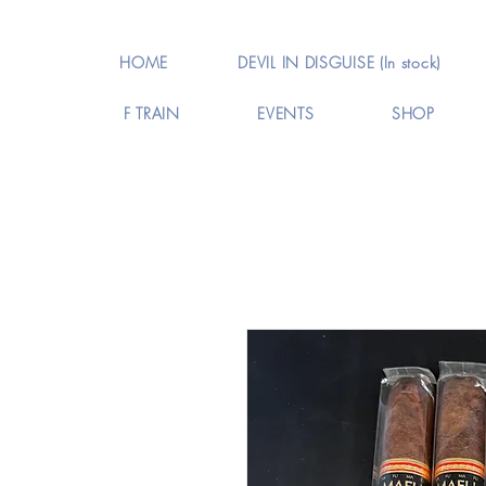
HOME
DEVIL IN DISGUISE (In stock)
F TRAIN
EVENTS
SHOP