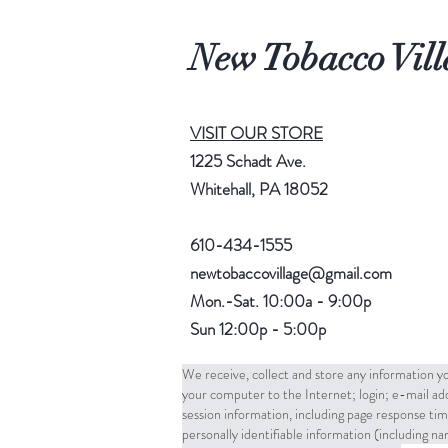
New Tobacco Vill
VISIT OUR STORE
1225 Schadt Ave.
Whitehall, PA 18052
610-434-1555
newtobaccovillage@gmail.com
Mon.-Sat. 10:00a - 9:00p
Sun 12:00p - 5:00p
We receive, collect and store any information yo
your computer to the Internet; login; e-mail a
session information, including page response tim
personally identifiable information (including 