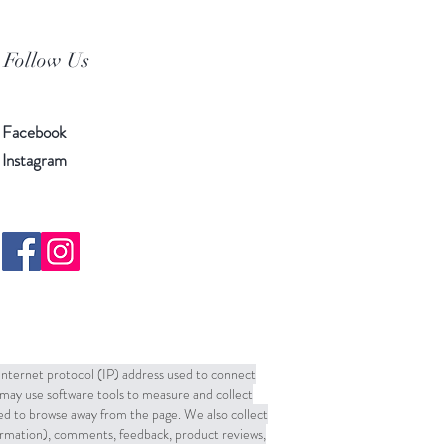
Follow Us
Facebook
Instagram
 Internet protocol (IP) address used to connect
may use software tools to measure and collect
sed to browse away from the page. We also collect
formation), comments, feedback, product reviews,