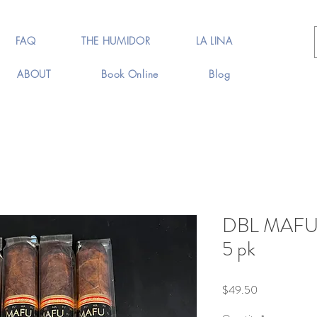
FAQ
THE HUMIDOR
LA LINA
ABOUT
Book Online
Blog
DBL MAFU 
5 pk
Price
$49.50