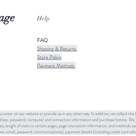
age
Help
FAQ
Shipping & Returns
Store Policy
Payment Methods
u enter on our website or provide us in any other way. In addition, we collect the
ddress; password; computer and connection information and purchase history. We 
es, length of visits to certain pages, page interaction information, and methods u
name, email, password, communications); payment details (including credit card in