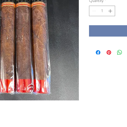
Quantity
*