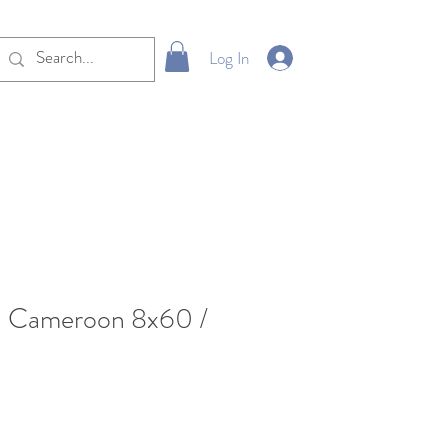
Log In
Cameroon 8x60 /