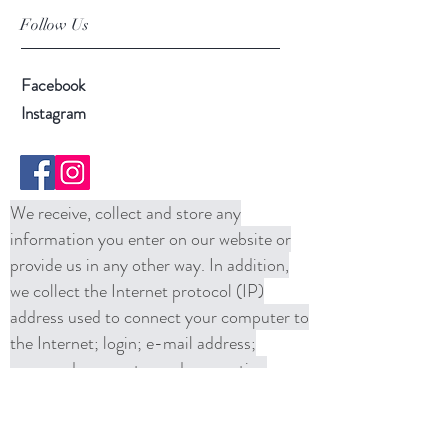
Follow Us
Facebook
Instagram
We receive, collect and store any
information you enter on our website or
provide us in any other way. In addition,
we collect the Internet protocol (IP)
address used to connect your computer to
the Internet; login; e-mail address;
password; computer and connection
information and purchase history. We
may use software tools to measure and
collect session information, including page