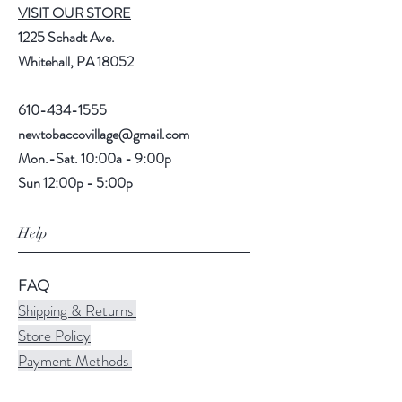
VISIT OUR STORE
1225 Schadt Ave.
Whitehall, PA 18052
610-434-1555
newtobaccovillage@gmail.com
Mon.-Sat. 10:00a - 9:00p
Sun 12:00p - 5:00p
Help
FAQ
Shipping & Returns
Store Policy
Payment Methods