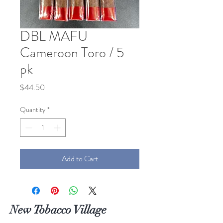
DBL MAFU
Cameroon Toro / 5
pk
Price
$44.50
Quantity
*
Add to Cart
New Tobacco Village