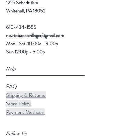
1225 Schadt Ave.
Whitehall, PA 18052
610-434-1555
newtobaccovillage@gmail.com
Mon.-Sat. 10:00a - 9:00p
Sun 12:00p - 5:00p
Help
FAQ
Shipping & Returns
Store Policy
Payment Methods
Follow Us