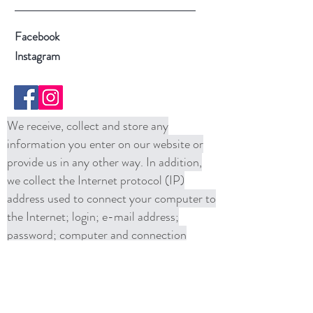
Facebook
Instagram
We receive, collect and store any
information you enter on our website or
provide us in any other way. In addition,
we collect the Internet protocol (IP)
address used to connect your computer to
the Internet; login; e-mail address;
password; computer and connection
information and purchase history. We
may use software tools to measure and
collect session information, including page
response times, length of visits to certain