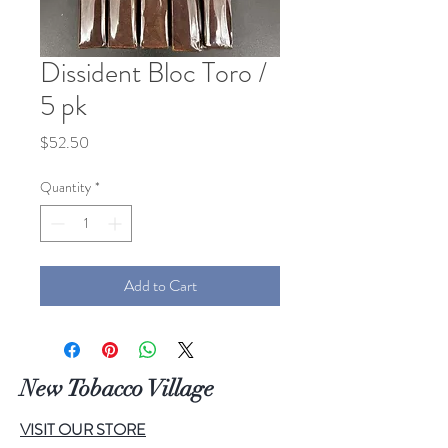
Dissident Bloc Toro /
5 pk
Price
$52.50
Quantity
*
Add to Cart
New Tobacco Village
VISIT OUR STORE