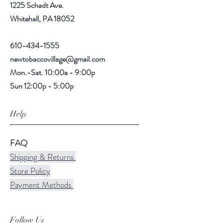
1225 Schadt Ave.
Whitehall, PA 18052
610-434-1555
newtobaccovillage@gmail.com
Mon.-Sat. 10:00a - 9:00p
Sun 12:00p - 5:00p
Help
FAQ
Shipping & Returns
Store Policy
Payment Methods
Follow Us