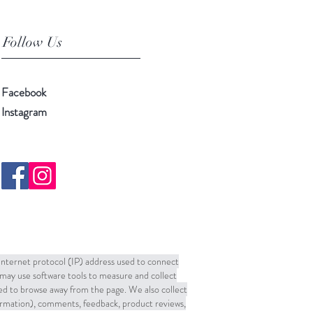
Follow Us
Facebook
Instagram
 Internet protocol (IP) address used to connect
may use software tools to measure and collect
sed to browse away from the page. We also collect
formation), comments, feedback, product reviews,