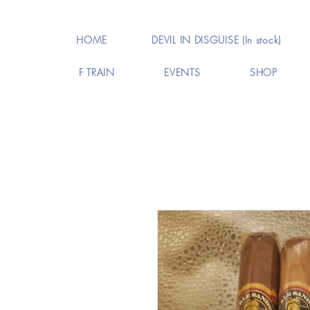
HOME
DEVIL IN DISGUISE (In stock)
F TRAIN
EVENTS
SHOP