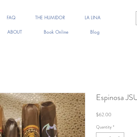
FAQ
THE HUMIDOR
LA LINA
ABOUT
Book Online
Blog
Espinosa JSU
Price
$62.00
Quantity
*