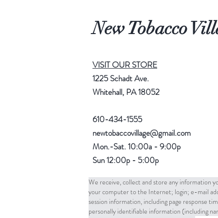
New Tobacco Vill
VISIT OUR STORE
1225 Schadt Ave.
Whitehall, PA 18052
610-434-1555
newtobaccovillage@gmail.com
Mon.-Sat. 10:00a - 9:00p
Sun 12:00p - 5:00p
We receive, collect and store any information yo
your computer to the Internet; login; e-mail a
session information, including page response tim
personally identifiable information (including 