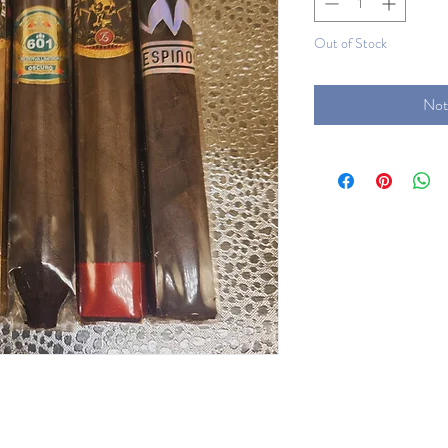
Out of Stock
Not