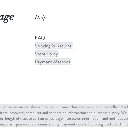
age
Help
FAQ
Shipping & Returns
Store Policy
Payment Methods
u enter on our website or provide us in any other way. In addition, we collect the
ddress; password; computer and connection information and purchase history. We 
es, length of visits to certain pages, page interaction information, and methods u
name, email, password, communications); payment details (including credit card in