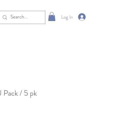
Log In
 Pack / 5 pk