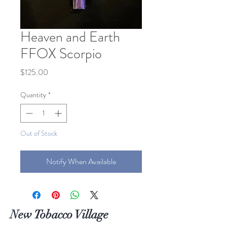
Heaven and Earth
FFOX Scorpio
Price
$125.00
Quantity
*
Out of Stock
Notify When Available
New Tobacco Village