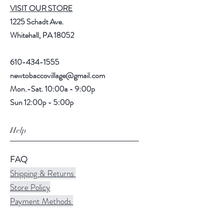
VISIT OUR STORE
1225 Schadt Ave.
Whitehall, PA 18052
610-434-1555
newtobaccovillage@gmail.com
Mon.-Sat. 10:00a - 9:00p
Sun 12:00p - 5:00p
Help
FAQ
Shipping & Returns
Store Policy
Payment Methods