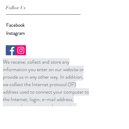
Follow Us
Facebook
Instagram
We receive, collect and store any
information you enter on our website or
provide us in any other way. In addition,
we collect the Internet protocol (IP)
address used to connect your computer to
the Internet; login; e-mail address;
password; computer and connection
information and purchase history. We
may use software tools to measure and