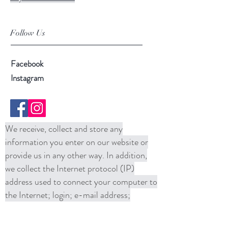
Follow Us
Facebook
Instagram
We receive, collect and store any
information you enter on our website or
provide us in any other way. In addition,
we collect the Internet protocol (IP)
address used to connect your computer to
the Internet; login; e-mail address;
password; computer and connection
information and purchase history. We