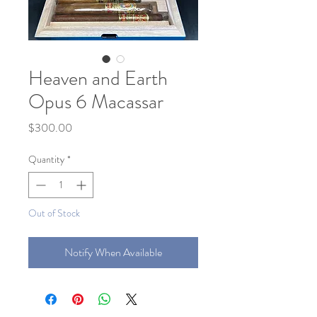
Heaven and Earth
Opus 6 Macassar
Price
$300.00
Quantity
*
Out of Stock
Notify When Available