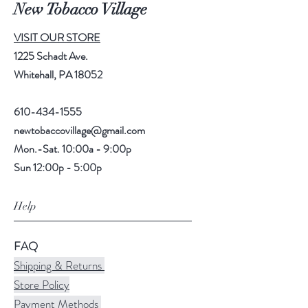
New Tobacco Village
VISIT OUR STORE
1225 Schadt Ave.
Whitehall, PA 18052
610-434-1555
newtobaccovillage@gmail.com
Mon.-Sat. 10:00a - 9:00p
Sun 12:00p - 5:00p
Help
FAQ
Shipping & Returns
Store Policy
Payment Methods