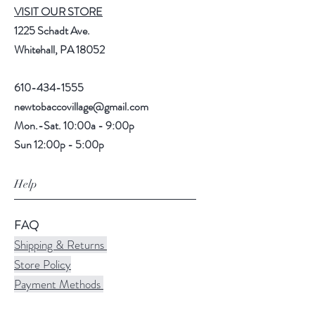
VISIT OUR STORE
1225 Schadt Ave.
Whitehall, PA 18052
610-434-1555
newtobaccovillage@gmail.com
Mon.-Sat. 10:00a - 9:00p
Sun 12:00p - 5:00p
Help
FAQ
Shipping & Returns
Store Policy
Payment Methods