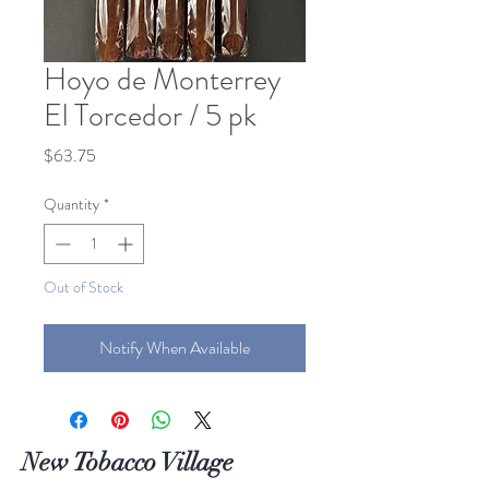
Hoyo de Monterrey
El Torcedor / 5 pk
Price
$63.75
Quantity
*
Out of Stock
Notify When Available
New Tobacco Village