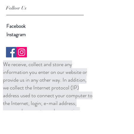
Follow Us
Facebook
Instagram
We receive, collect and store any
information you enter on our website or
provide us in any other way. In addition,
we collect the Internet protocol (IP)
address used to connect your computer to
the Internet; login; e-mail address;
password; computer and connection
information and purchase history. We
may use software tools to measure and