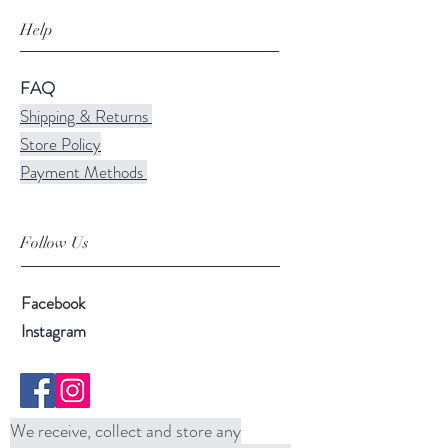
Help
FAQ
Shipping & Returns
Store Policy
Payment Methods
Follow Us
Facebook
Instagram
We receive, collect and store any