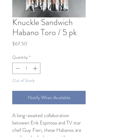
Knuckle Sandwich
Habano Toro / 5 pk
Price
$67.50
Quantity
*
Out of Stock
Notify When Available
A long-awaited collaboration
between Erik Espinosa and TV star
chef Guy Fieri, these Habanos are