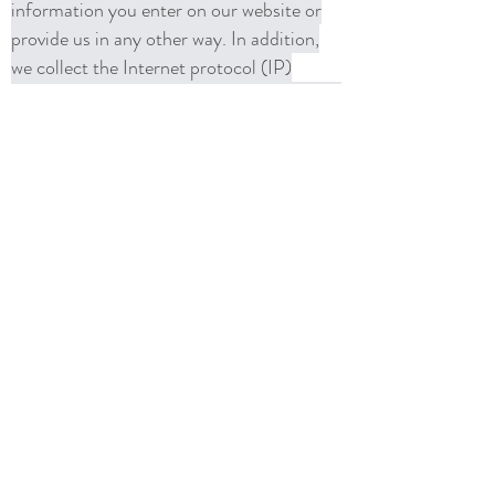
information you enter on our website or
provide us in any other way. In addition,
we collect the Internet protocol (IP)
address used to connect your computer to
the Internet; login; e-mail address;
password; computer and connection
information and purchase history. We
may use software tools to measure and
collect session information, including page
response times, length of visits to certain
pages, page interaction information, and
methods used to browse away from the
page. We also collect personally
identifiable information (including name,
email, password, communications);
payment details (including credit card
information), comments, feedback,