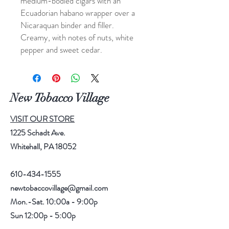
medium-bodied cigars with an
Ecuadorian habano wrapper over a
Nicaraquan binder and filler.
Creamy, with notes of nuts, white
pepper and sweet cedar.
New Tobacco Village
VISIT OUR STORE
1225 Schadt Ave.
Whitehall, PA 18052
610-434-1555
newtobaccovillage@gmail.com
Mon.-Sat. 10:00a - 9:00p
Sun 12:00p - 5:00p