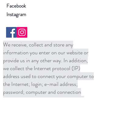
Facebook
Instagram
We receive, collect and store any
information you enter on our website or
provide us in any other way. In addition,
we collect the Internet protocol (IP)
address used to connect your computer to
the Internet; login; e-mail address;
password; computer and connection
information and purchase history. We
may use software tools to measure and
collect session information, including page
response times, length of visits to certain
pages, page interaction information, and