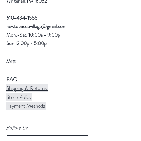
Whitehall, PA 18052
610-434-1555
newtobaccovillage@gmail.com
Mon.-Sat. 10:00a - 9:00p
Sun 12:00p - 5:00p
Help
FAQ
Shipping & Returns
Store Policy
Payment Methods
Follow Us