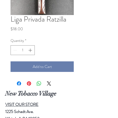
Liga Privada Ratzilla
Price
$18.00
Quantity
*
Add to Cart
New Tobacco Village
VISIT OUR STORE
1225 Schadt Ave.