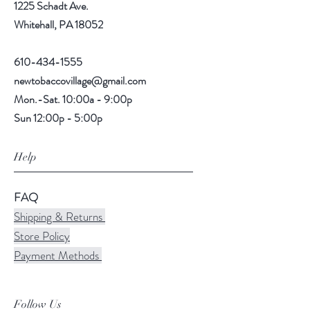
1225 Schadt Ave.
Whitehall, PA 18052
610-434-1555
newtobaccovillage@gmail.com
Mon.-Sat. 10:00a - 9:00p
Sun 12:00p - 5:00p
Help
FAQ
Shipping & Returns
Store Policy
Payment Methods
Follow Us