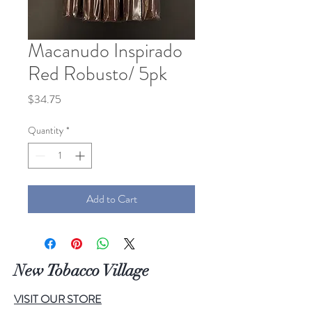
Macanudo Inspirado
Red Robusto/ 5pk
Price
$34.75
Quantity
*
Add to Cart
New Tobacco Village
VISIT OUR STORE