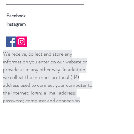
Facebook
Instagram
We receive, collect and store any
information you enter on our website or
provide us in any other way. In addition,
we collect the Internet protocol (IP)
address used to connect your computer to
the Internet; login; e-mail address;
password; computer and connection
information and purchase history. We
may use software tools to measure and
collect session information, including page
response times, length of visits to certain