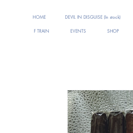
HOME
DEVIL IN DISGUISE (In stock)
F TRAIN
EVENTS
SHOP