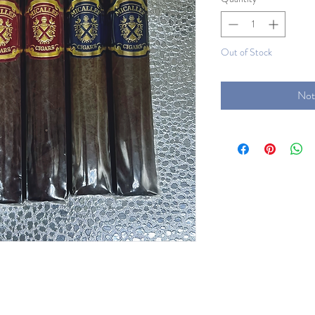
Out of Stock
Not