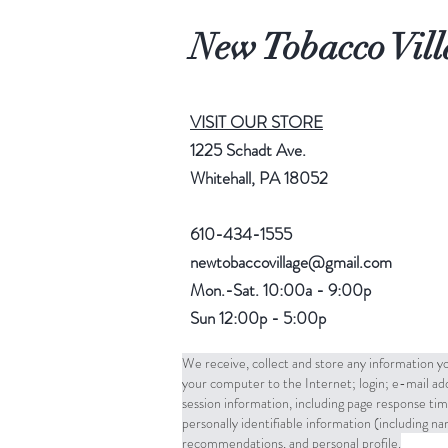
New Tobacco Vill
VISIT OUR STORE
1225 Schadt Ave.
Whitehall, PA 18052
610-434-1555
newtobaccovillage@gmail.com
Mon.-Sat. 10:00a - 9:00p
Sun 12:00p - 5:00p
We receive, collect and store any information yo
your computer to the Internet; login; e-mail a
session information, including page response tim
personally identifiable information (including 
recommendations, and personal profile.