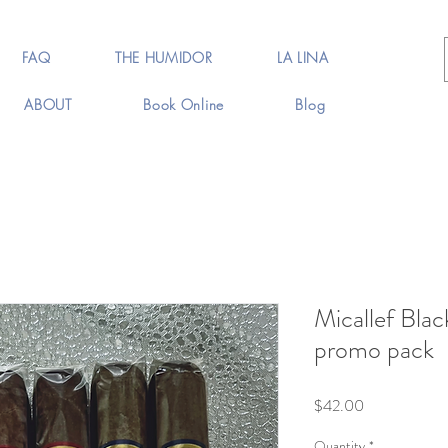
FAQ
THE HUMIDOR
LA LINA
ABOUT
Book Online
Blog
Micallef Bla
promo pack
Price
$42.00
Quantity
*