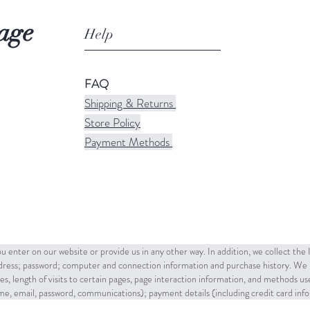
age
Help
FAQ
Shipping & Returns
Store Policy
Payment Methods
u enter on our website or provide us in any other way. In addition, we collect the
ddress; password; computer and connection information and purchase history. We 
es, length of visits to certain pages, page interaction information, and methods u
name, email, password, communications); payment details (including credit card in