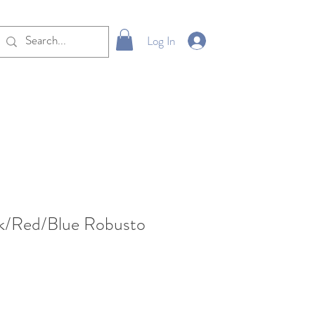
Log In
ck/Red/Blue Robusto