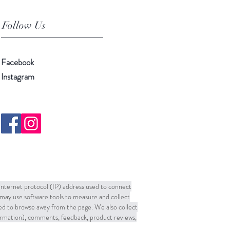
Follow Us
Facebook
Instagram
 Internet protocol (IP) address used to connect
may use software tools to measure and collect
sed to browse away from the page. We also collect
formation), comments, feedback, product reviews,