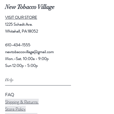
New Tobacco Village
VISIT OUR STORE
1225 Schadt Ave.
Whitehall, PA 18052
610-434-1555
newtobaccovillage@gmail.com
Mon.-Sat. 10:00a - 9:00p
Sun 12:00p - 5:00p
Help
FAQ
Shipping & Returns
Store Policy