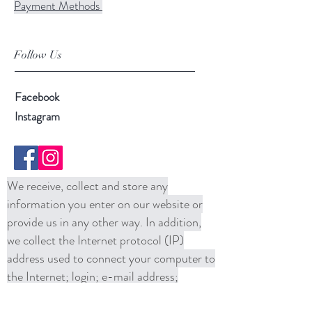
Payment Methods
Follow Us
Facebook
Instagram
We receive, collect and store any
information you enter on our website or
provide us in any other way. In addition,
we collect the Internet protocol (IP)
address used to connect your computer to
the Internet; login; e-mail address;
password; computer and connection