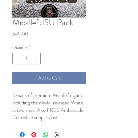
Micallef JSU Pack
Price
$49.00
Quantity
*
Add to Cart
6-pack of premium Micallef cigars
including the newly-released White
in two sizes. Also FREE Ambassador
Coin while supplies last.