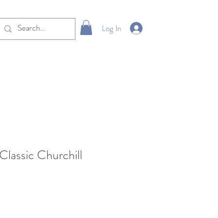
Log In
Classic Churchill