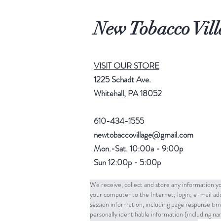
New Tobacco Vill
VISIT OUR STORE
1225 Schadt Ave.
Whitehall, PA 18052
610-434-1555
newtobaccovillage@gmail.com
Mon.-Sat. 10:00a - 9:00p
Sun 12:00p - 5:00p
We receive, collect and store any information yo
your computer to the Internet; login; e-mail a
session information, including page response tim
personally identifiable information (including 