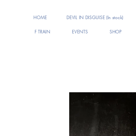
HOME
DEVIL IN DISGUISE (In stock)
F TRAIN
EVENTS
SHOP