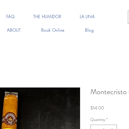
FAQ
THE HUMIDOR
LA LINA
ABOUT
Book Online
Blog
Montecristo 
Price
$14.00
Quantity
*