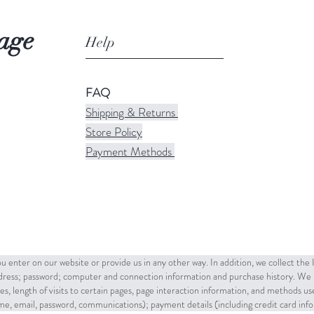
age
Help
FAQ
Shipping & Returns
Store Policy
Payment Methods
u enter on our website or provide us in any other way. In addition, we collect the
ddress; password; computer and connection information and purchase history. We 
es, length of visits to certain pages, page interaction information, and methods u
name, email, password, communications); payment details (including credit card in