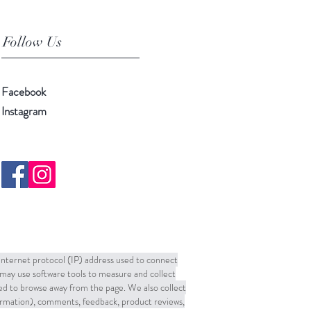
Follow Us
Facebook
Instagram
 Internet protocol (IP) address used to connect
may use software tools to measure and collect
sed to browse away from the page. We also collect
formation), comments, feedback, product reviews,