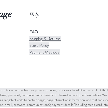
age
Help
FAQ
Shipping & Returns
Store Policy
Payment Methods
u enter on our website or provide us in any other way. In addition, we collect the
ddress; password; computer and connection information and purchase history. We 
es, length of visits to certain pages, page interaction information, and methods u
name, email, password, communications); payment details (including credit card in