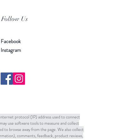
Follow Us
Facebook
Instagram
 Internet protocol (IP) address used to connect
may use software tools to measure and collect
sed to browse away from the page. We also collect
formation), comments, feedback, product reviews,