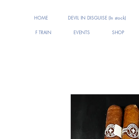
HOME
DEVIL IN DISGUISE (In stock)
F TRAIN
EVENTS
SHOP