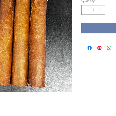
Quantity
*