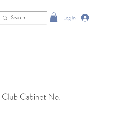
Log In
 Club Cabinet No.