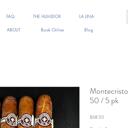
FAQ
THE HUMIDOR
LA LINA
ABOUT
Book Online
Blog
Montecristo
50 / 5 pk
Price
$68.50