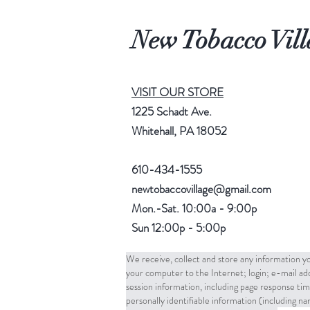
New Tobacco Vill
VISIT OUR STORE
1225 Schadt Ave.
Whitehall, PA 18052
610-434-1555
newtobaccovillage@gmail.com
Mon.-Sat. 10:00a - 9:00p
Sun 12:00p - 5:00p
We receive, collect and store any information yo
your computer to the Internet; login; e-mail a
session information, including page response tim
personally identifiable information (including 