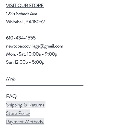
VISIT OUR STORE
1225 Schadt Ave.
Whitehall, PA 18052
610-434-1555
newtobaccovillage@gmail.com
Mon.-Sat. 10:00a - 9:00p
Sun 12:00p - 5:00p
Help
FAQ
Shipping & Returns
Store Policy
Payment Methods