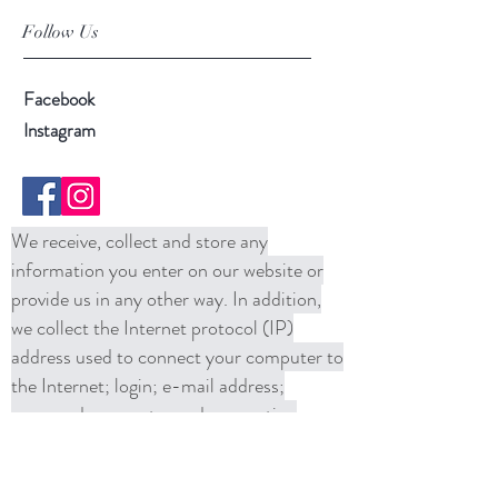
Follow Us
Facebook
Instagram
We receive, collect and store any
information you enter on our website or
provide us in any other way. In addition,
we collect the Internet protocol (IP)
address used to connect your computer to
the Internet; login; e-mail address;
password; computer and connection
information and purchase history. We
may use software tools to measure and