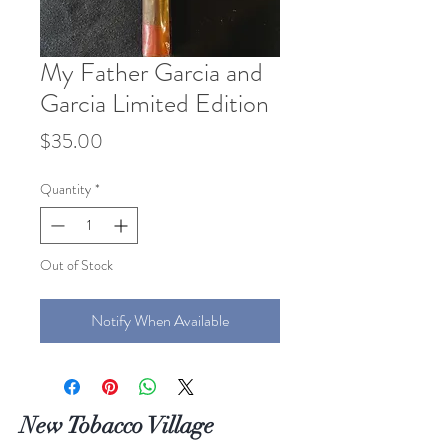
My Father Garcia and
Garcia Limited Edition
Price
$35.00
Quantity
*
Out of Stock
Notify When Available
New Tobacco Village