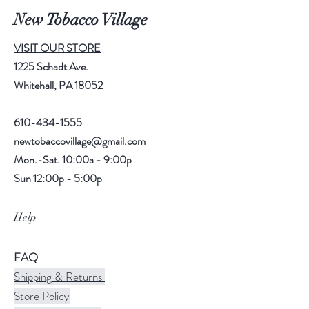
New Tobacco Village
VISIT OUR STORE
1225 Schadt Ave.
Whitehall, PA 18052
610-434-1555
newtobaccovillage@gmail.com
Mon.-Sat. 10:00a - 9:00p
Sun 12:00p - 5:00p
Help
FAQ
Shipping & Returns
Store Policy