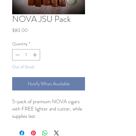
NOVA JSU Pack
Price
$83.00
Quantity
*
Out of Stock
Notify When Available
5-pack of premium NOVA cigars
with FREE lighter and cutter, while
supplies last.