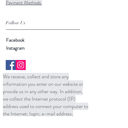
Payment Methods
Follow Us
Facebook
Instagram
We receive, collect and store any
information you enter on our website or
provide us in any other way. In addition,
we collect the Internet protocol (IP)
address used to connect your computer to
the Internet; login; e-mail address;
password; computer and connection