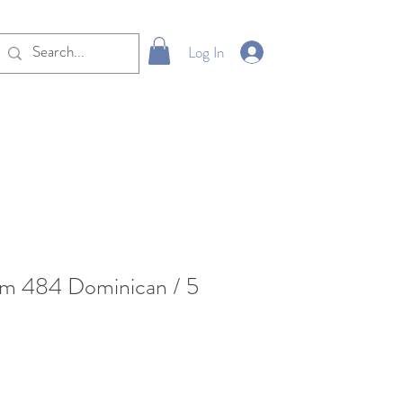
Log In
um 484 Dominican / 5
e
ce