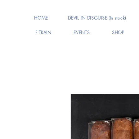
HOME
DEVIL IN DISGUISE (In stock)
F TRAIN
EVENTS
SHOP