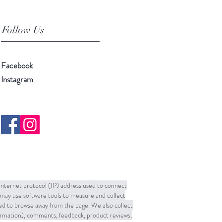
Follow Us
Facebook
Instagram
 Internet protocol (IP) address used to connect
may use software tools to measure and collect
sed to browse away from the page. We also collect
formation), comments, feedback, product reviews,