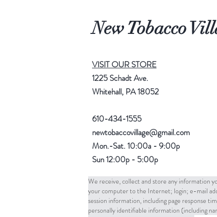
New Tobacco Vill
VISIT OUR STORE
1225 Schadt Ave.
Whitehall, PA 18052
610-434-1555
newtobaccovillage@gmail.com
Mon.-Sat. 10:00a - 9:00p
Sun 12:00p - 5:00p
We receive, collect and store any information yo
your computer to the Internet; login; e-mail a
session information, including page response tim
personally identifiable information (including 