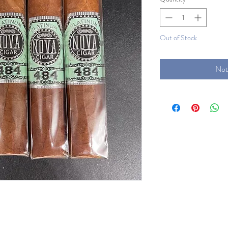
Out of Stock
Not