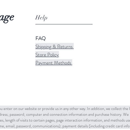
age
Help
FAQ
Shipping & Returns
Store Policy
Payment Methods
u enter on our website or provide us in any other way. In addition, we collect the
ddress; password; computer and connection information and purchase history. We 
es, length of visits to certain pages, page interaction information, and methods u
name, email, password, communications); payment details (including credit card in