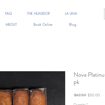
FAQ
THE HUMIDOR
LA LINA
ABOUT
Book Online
Blog
Nova Platin
pk
Regular
Sal
 $62.50 
$50.00
Price
Pri
Quantity
*