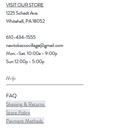
VISIT OUR STORE
1225 Schadt Ave.
Whitehall, PA 18052
610-434-1555
newtobaccovillage@gmail.com
Mon.-Sat. 10:00a - 9:00p
Sun 12:00p - 5:00p
Help
FAQ
Shipping & Returns
Store Policy
Payment Methods