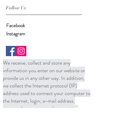
Follow Us
Facebook
Instagram
We receive, collect and store any
information you enter on our website or
provide us in any other way. In addition,
we collect the Internet protocol (IP)
address used to connect your computer to
the Internet; login; e-mail address;
password; computer and connection
information and purchase history. We
may use software tools to measure and