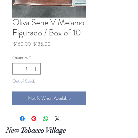
Oliva Serie V Melanio
Figurado / Box of 10
Regular
Sale
 $160.00 
$136.00
Price
Price
Quantity
*
Out of Stock
Notify When Available
New Tobacco Village