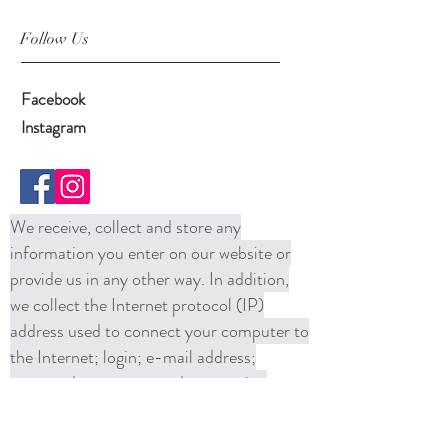
Follow Us
Facebook
Instagram
We receive, collect and store any
information you enter on our website or
provide us in any other way. In addition,
we collect the Internet protocol (IP)
address used to connect your computer to
the Internet; login; e-mail address;
password; computer and connection
information and purchase history. We
may use software tools to measure and