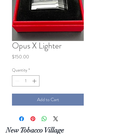
Opus X Lighter
Price
$150.00
Quantity
*
Add to Cart
New Tobacco Village