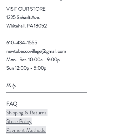
VISIT OUR STORE
1225 Schadt Ave.
Whitehall, PA 18052
610-434-1555
newtobaccovillage@gmail.com
Mon.-Sat. 10:00a - 9:00p
Sun 12:00p - 5:00p
Help
FAQ
Shipping & Returns
Store Policy
Payment Methods