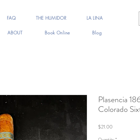
FAQ
THE HUMIDOR
LA LINA
ABOUT
Book Online
Blog
Plasencia 18
Colorado Six
Price
$21.00
Quantity
*