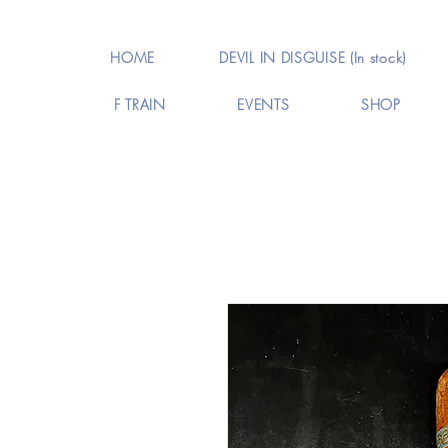
HOME
DEVIL IN DISGUISE (In stock)
F TRAIN
EVENTS
SHOP