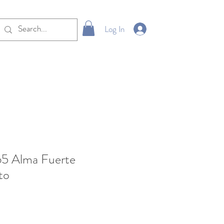
Log In
65 Alma Fuerte
to