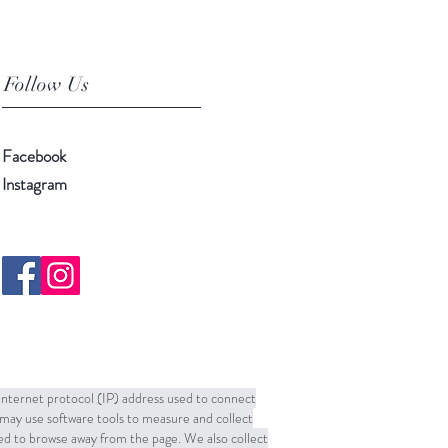
Follow Us
Facebook
Instagram
 Internet protocol (IP) address used to connect
may use software tools to measure and collect
sed to browse away from the page. We also collect