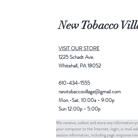
New Tobacco Vill
VISIT OUR STORE
1225 Schadt Ave.
Whitehall, PA 18052
610-434-1555
newtobaccovillage@gmail.com
Mon.-Sat. 10:00a - 9:00p
Sun 12:00p - 5:00p
We receive, collect and store any information yo
your computer to the Internet; login; e-mail a
session information, including page response tim