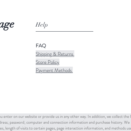
age
Help
FAQ
Shipping & Returns
Store Policy
Payment Methods
u enter on our website or provide us in any other way. In addition, we collect the
ddress; password; computer and connection information and purchase history. We 
es, length of visits to certain pages, page interaction information, and methods u