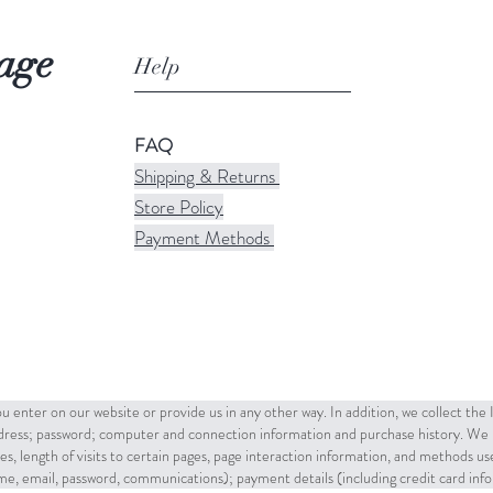
age
Help
FAQ
Shipping & Returns
Store Policy
Payment Methods
u enter on our website or provide us in any other way. In addition, we collect the
ddress; password; computer and connection information and purchase history. We 
es, length of visits to certain pages, page interaction information, and methods u
name, email, password, communications); payment details (including credit card in