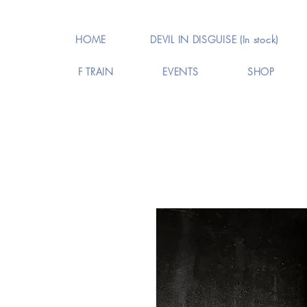
HOME
DEVIL IN DISGUISE (In stock)
F TRAIN
EVENTS
SHOP