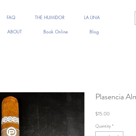
FAQ
THE HUMIDOR
LA LINA
ABOUT
Book Online
Blog
Plasencia Al
Price
$15.00
Quantity
*