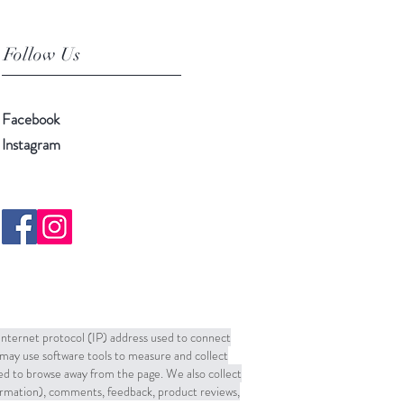
Follow Us
Facebook
Instagram
 Internet protocol (IP) address used to connect
may use software tools to measure and collect
sed to browse away from the page. We also collect
formation), comments, feedback, product reviews,