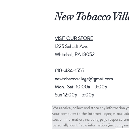
New Tobacco Vill
VISIT OUR STORE
1225 Schadt Ave.
Whitehall, PA 18052
610-434-1555
newtobaccovillage@gmail.com
Mon.-Sat. 10:00a - 9:00p
Sun 12:00p - 5:00p
We receive, collect and store any information yo
your computer to the Internet; login; e-mail a
session information, including page response tim
personally identifiable information (including 