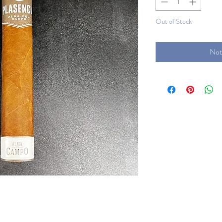
Out of Stock
Not