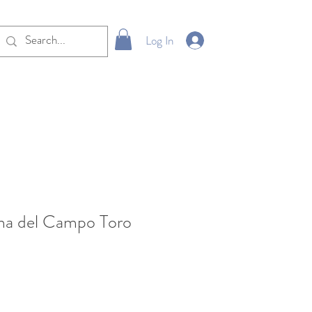
Log In
ma del Campo Toro